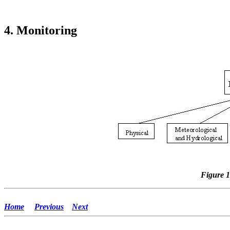
4. Monitoring
Figure 1
Home
Previous
Next