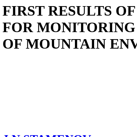
FIRST RESULTS O
FOR MONITORIN
OF MOUNTAIN EN