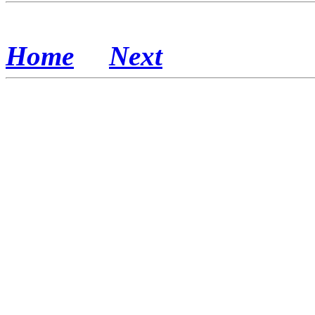
Home
Next