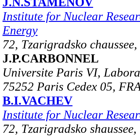
J.N.STAMENOV
Institute for Nuclear Resea
Energy
72, Tzarigradsko chaussee,
J.P.CARBONNEL
Universite Paris VI, Labor
75252 Paris Cedex 05, F
B.I.VACHEV
Institute for Nuclear Rese
72, Tzarigradsko shaussee,