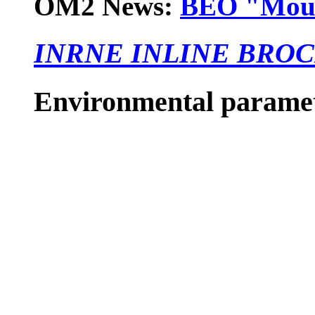
OM2 News:
BEO "Mouss
INRNE INLINE BRO
Environmental parame