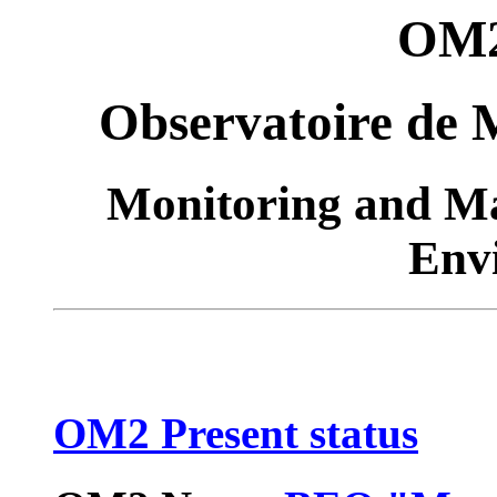
OM2
Observatoire de 
Monitoring and M
Env
OM2 Present status